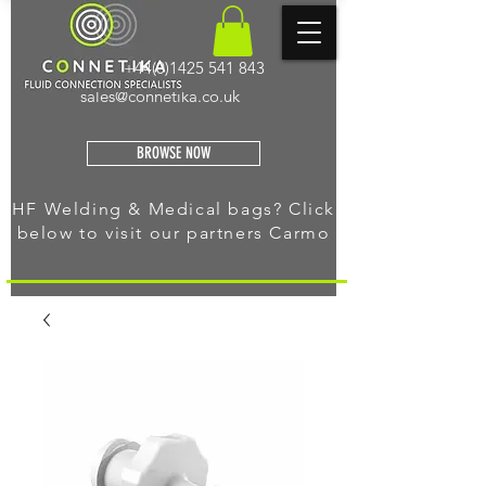
+44(0)1425 541 843
sales@connetika.co.uk
BROWSE NOW
HF Welding & Medical bags? Click
below to visit our
partners Carmo