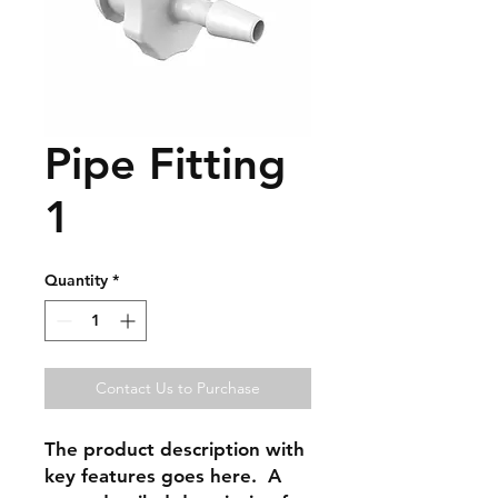
Pipe Fitting
1
Quantity
*
Contact Us to Purchase
The product description with
key features goes here. A