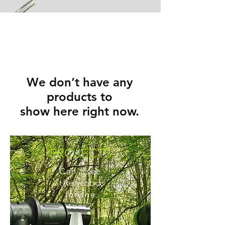
We don’t have any
products to
show here right now.
PROJECTS
Can't see
the wood
for the
tees?