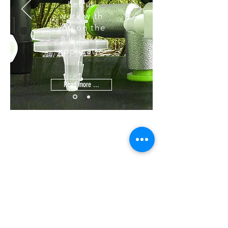
Let us
work with
you on the
wider
applicatio
n.
Read more ...
Home
Contact
Terms & Conditions
Tel:
Quality
Email:
Web:
+44(0)1425 541 843