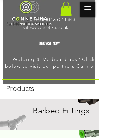
+44(0)1425 541 843
sales@connetika.co.uk
BROWSE NOW
HF Welding & Medical bags? Click
below to visit our
partners Carmo
Products
Barbed Fittings