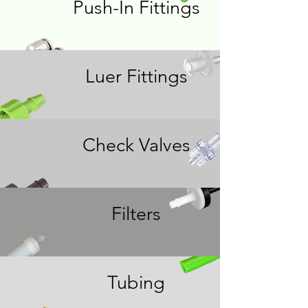
Push-In Fittings
Luer Fittings
Check Valves
Filters
Tubing