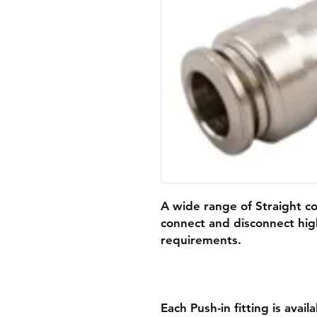
A wide range of Straight co
connect and disconnect hig
requirements.
Each Push-in fitting is avail