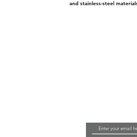
and stainless-steel material
Home
Terms & Conditions
Quality