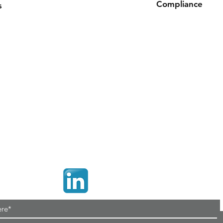
Compliance
s
ROHS, REACH
Contact
Con
Tel:
+44(0)1425 541 843
Uni
Email:
sales@connetika.co.uk
Cro
Ri
Web:
www.connetika.co.uk
Ham
BH