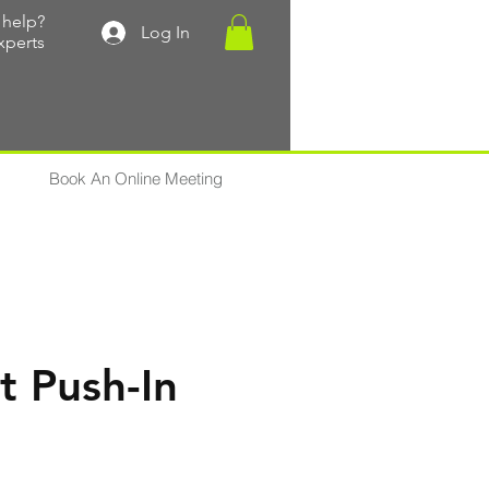
help?
Log In
xperts
Book An Online Meeting
t Push-In