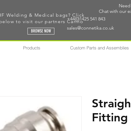
Need 
Chat with our e
HF Welding & Medical bags? Click
+44(0)1425 541 843
below to visit our
partners Carmo
sales@connetika.co.uk
BROWSE NOW
Products
Custom Parts and Assemblies
Straigh
Fitting