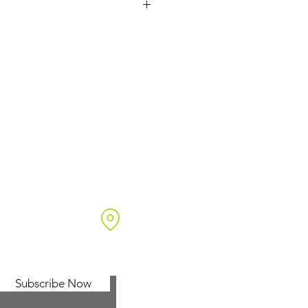
netika Ltd
t 7 Endeavour Business Park
w Arch Lane
ngwood
pshire, UK
24 1SF
Subscribe Now