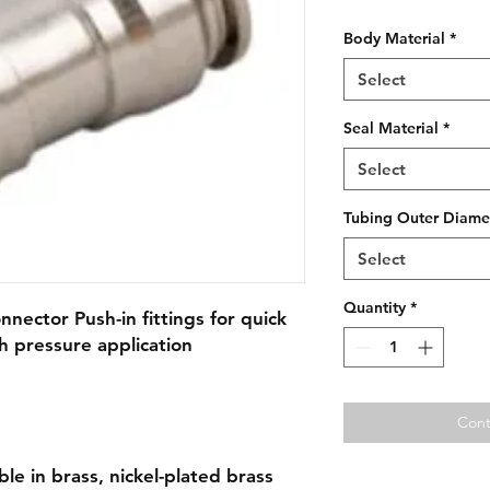
Body Material
*
Select
Seal Material
*
Select
Tubing Outer Diame
Select
Quantity
*
nnector Push-in fittings for quick
h pressure application
Cont
able in brass, nickel-plated brass