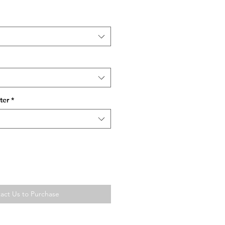
ter
*
act Us to Purchase